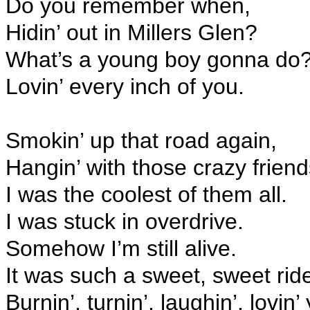
Do you remember when,
Hidin’ out in Millers Glen?
What’s a young boy gonna do
Lovin’ every inch of you.
Smokin’ up that road again,
Hangin’ with those crazy friend
I was the coolest of them all.
I was stuck in overdrive.
Somehow I’m still alive.
It was such a sweet, sweet rid
Burnin’, turnin’, laughin’, lovin’