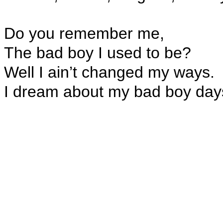
Do you remember me,
The bad boy I used to be?
Well I ain’t changed my ways.
I dream about my bad boy day