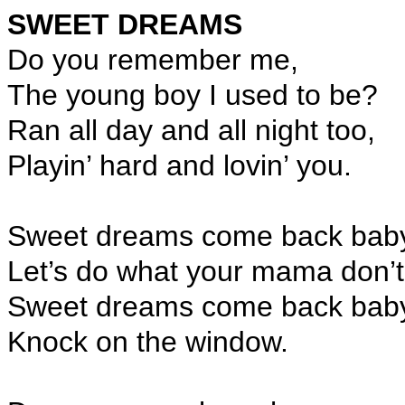
SWEET DREAMS
Do you remember me,
The young boy I used to be?
Ran all day and all night too,
Playin’ hard and lovin’ you.
Sweet dreams come back bab
Let’s do what your mama don’t
Sweet dreams come back bab
Knock on the window.