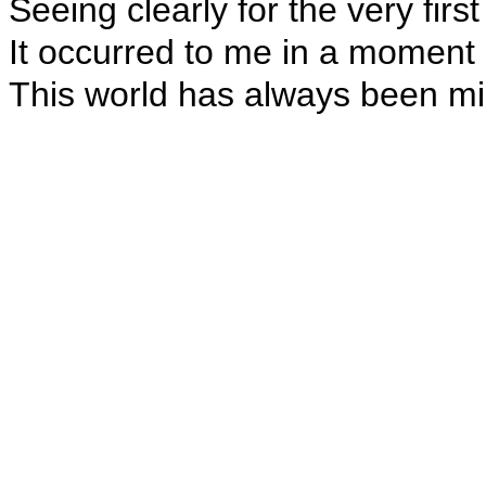
Seeing clearly for the very first
It occurred to me in a moment o
This world has always been mi