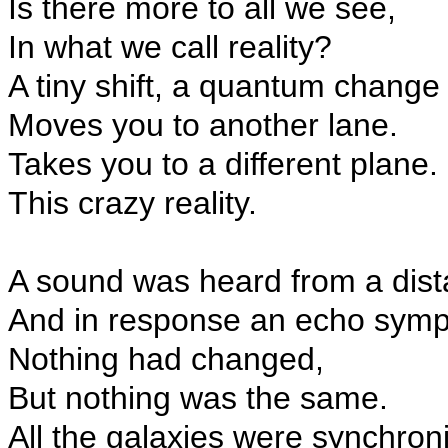
Is there more to all we see,
In what we call reality?
A tiny shift, a quantum change
Moves you to another lane.
Takes you to a different plane.
This crazy reality.
A sound was heard from a dist
And in response an echo symp
Nothing had changed,
But nothing was the same.
All the galaxies were synchron