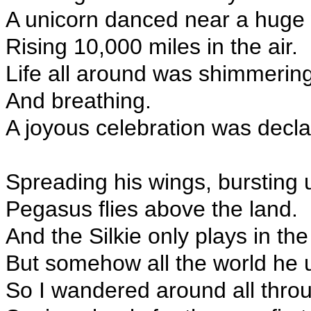
A unicorn danced near a huge 
Rising 10,000 miles in the air.
Life all around was shimmerin
And breathing.
A joyous celebration was decla
Spreading his wings, bursting 
Pegasus flies above the land.
And the Silkie only plays in th
But somehow all the world he 
So I wandered around all throu