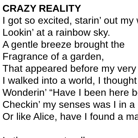
CRAZY REALITY
I got so excited, starin’ out my
Lookin’ at a rainbow sky.
A gentle breeze brought the
Fragrance of a garden,
That appeared before my very
I walked into a world, I thought
Wonderin’ “Have I been here b
Checkin’ my senses was I in 
Or like Alice, have I found a m