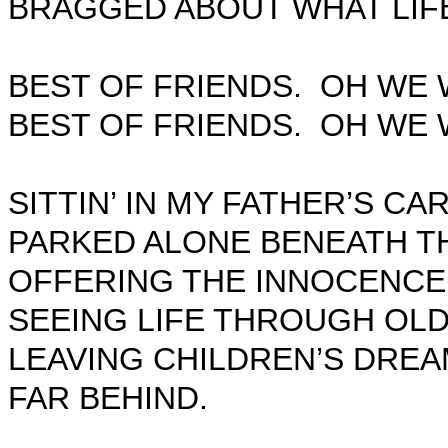
BRAGGED ABOUT WHAT LIF
BEST OF FRIENDS.
OH WE 
BEST OF FRIENDS.
OH WE 
SITTIN’ IN MY FATHER’S CAR
PARKED ALONE BENEATH T
OFFERING THE INNOCENCE
SEEING LIFE THROUGH OLD
LEAVING CHILDREN’S DREA
FAR BEHIND.