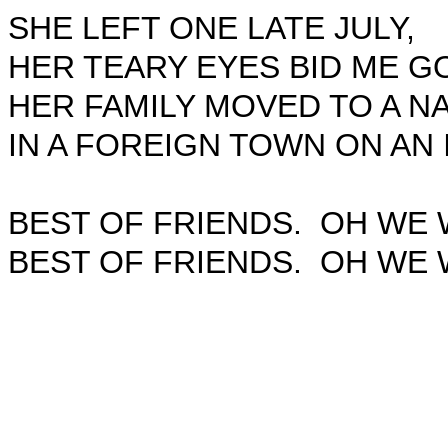
SHE LEFT ONE LATE JULY,
HER TEARY EYES BID ME G
HER FAMILY MOVED TO A NA
IN A FOREIGN TOWN ON AN 
BEST OF FRIENDS.
OH WE 
BEST OF FRIENDS.
OH WE 