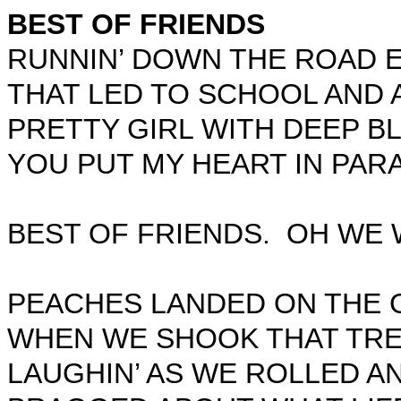
BEST OF FRIENDS
RUNNIN’ DOWN THE ROAD 
THAT LED TO SCHOOL AND 
PRETTY GIRL WITH DEEP B
YOU PUT MY HEART IN PARA
BEST OF FRIENDS.
OH WE 
PEACHES LANDED ON THE 
WHEN WE SHOOK THAT TRE
LAUGHIN’ AS WE ROLLED A